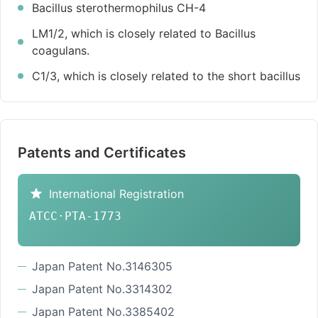
Bacillus sterothermophilus CH-4
LM1/2, which is closely related to Bacillus
coagulans.
C1/3, which is closely related to the short bacillus
Patents and Certificates
International Registration
ATCC·PTA-1773
Japan Patent No.3146305
Japan Patent No.3314302
Japan Patent No.3385402