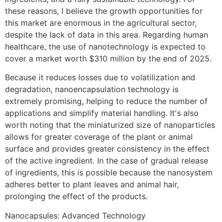
these reasons, I believe the growth opportunities for
this market are enormous in the agricultural sector,
despite the lack of data in this area. Regarding human
healthcare, the use of nanotechnology is expected to
cover a market worth $310 million by the end of 2025.
Because it reduces losses due to volatilization and
degradation, nanoencapsulation technology is
extremely promising, helping to reduce the number of
applications and simplify material handling. It's also
worth noting that the miniaturized size of nanoparticles
allows for greater coverage of the plant or animal
surface and provides greater consistency in the effect
of the active ingredient. In the case of gradual release
of ingredients, this is possible because the nanosystem
adheres better to plant leaves and animal hair,
prolonging the effect of the products.
Nanocapsules: Advanced Technology