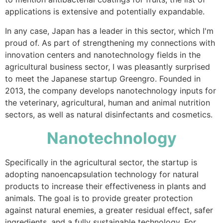
applications is extensive and potentially expandable.
In any case, Japan has a leader in this sector, which I'm
proud of. As part of strengthening my connections with
innovation centers and nanotechnology fields in the
agricultural business sector, I was pleasantly surprised
to meet the Japanese startup Greengro. Founded in
2013, the company develops nanotechnology inputs for
the veterinary, agricultural, human and animal nutrition
sectors, as well as natural disinfectants and cosmetics.
Nanotechnology
Specifically in the agricultural sector, the startup is
adopting nanoencapsulation technology for natural
products to increase their effectiveness in plants and
animals. The goal is to provide greater protection
against natural enemies, a greater residual effect, safer
ingredients, and a fully sustainable technology. For