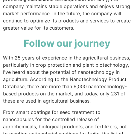
company maintains stable operations and enjoys strong
market performance. In the future, the company will
continue to optimize its products and services to create
greater value for its customers.
Follow our journey
With 25 years of experience in the agricultural business,
particularly in crop protection and plant biotechnology,
I've heard about the potential of nanotechnology in
agriculture. According to the Nanotechnology Product
Database, there are more than 9,000 nanotechnology-
based products on the market, and today, only 231 of
these are used in agricultural business.
From smart coatings for seed treatment to
nanocapsules for the controlled release of
agrochemicals, biological products, and fertilizers, not
to mention antibacterial coatings for fruits, the list of