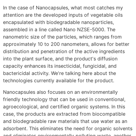
In the case of Nanocapsules, what most catches my
attention are the developed inputs of vegetable oils
encapsulated with biodegradable nanoparticles,
assembled in a line called Nano NZSE-5000. The
nanometric size of the particles, which ranges from
approximately 10 to 200 nanometers, allows for better
distribution and penetration of the active ingredients
into the plant surface, and the product's diffusion
capacity enhances its insecticidal, fungicidal, and
bactericidal activity. We're talking here about the
technologies currently available for the product.
Nanocapsules also focuses on an environmentally
friendly technology that can be used in conventional,
agroecological, and certified organic systems. In this
case, the products are extracted from biocompatible
and biodegradable raw materials that use water as an
adsorbent. This eliminates the need for organic solvents
and eliminates environmentally polluting waste, another