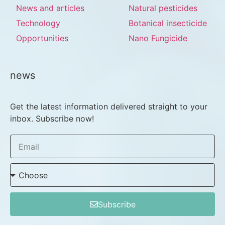
News and articles
Natural pesticides
Technology
Botanical insecticide
Opportunities
Nano Fungicide
news
Get the latest information delivered straight to your
inbox. Subscribe now!
Subscribe