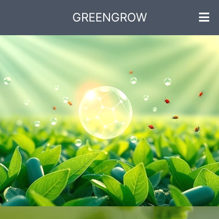
GREENGROW