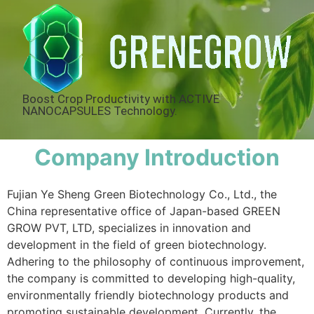
Boost Crop Productivity with ACTIVE
NANOCAPSULES Technology.
Company Introduction
Fujian Ye Sheng Green Biotechnology Co., Ltd., the
China representative office of Japan-based GREEN
GROW PVT, LTD, specializes in innovation and
development in the field of green biotechnology.
Adhering to the philosophy of continuous improvement,
the company is committed to developing high-quality,
environmentally friendly biotechnology products and
promoting sustainable development. Currently, the