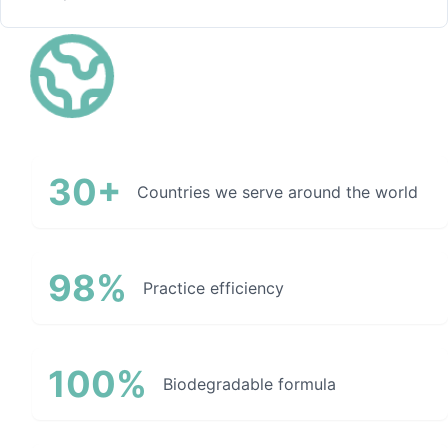
30+
Countries we serve around the world
98%
Practice efficiency
100%
Biodegradable formula