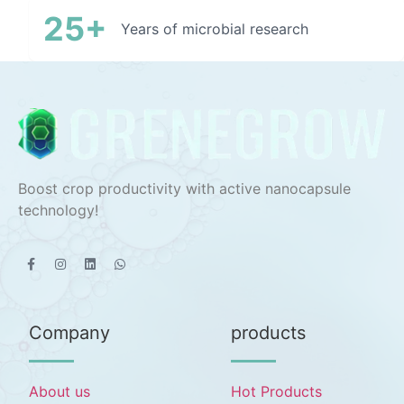
25+
Years of microbial research
Boost crop productivity with active nanocapsule
technology!
Company
products
About us
Hot Products