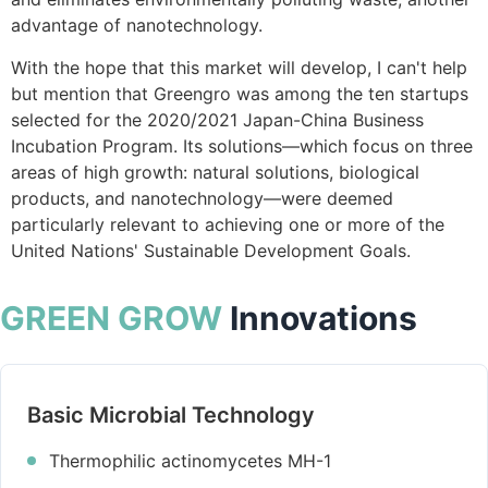
advantage of nanotechnology.
With the hope that this market will develop, I can't help
but mention that Greengro was among the ten startups
selected for the 2020/2021 Japan-China Business
Incubation Program. Its solutions—which focus on three
areas of high growth: natural solutions, biological
products, and nanotechnology—were deemed
particularly relevant to achieving one or more of the
United Nations' Sustainable Development Goals.
GREEN GROW
Innovations
Basic Microbial Technology
Thermophilic actinomycetes MH-1