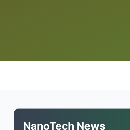
NanoTech News