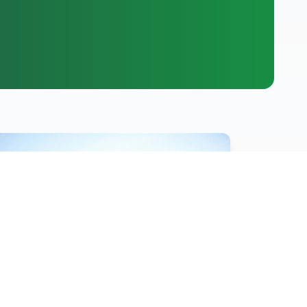
Hot News