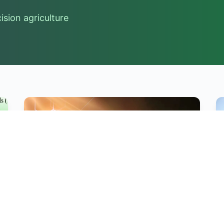
sion agriculture
Hot News