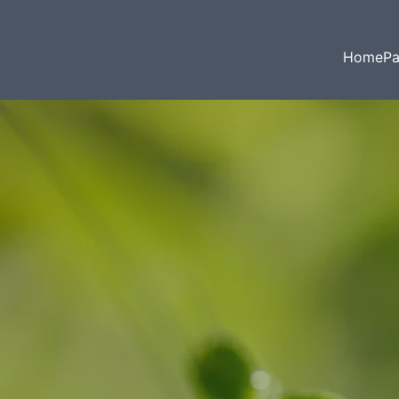
HomePa