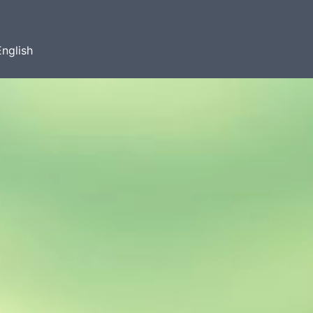
English