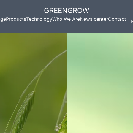
GREENGROW
ge
Products
Technology
Who We Are
News center
Contact