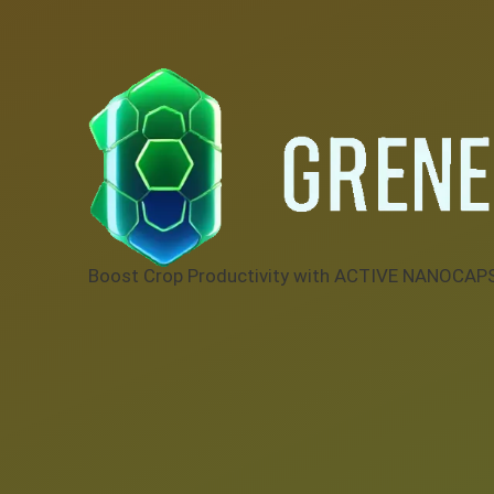
Boost Crop Productivity with ACTIVE NANOCAP