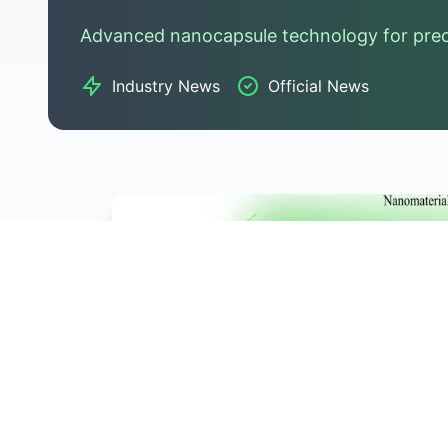
Advanced nanocapsule technology for preci
Industry News
Official News
Hot News