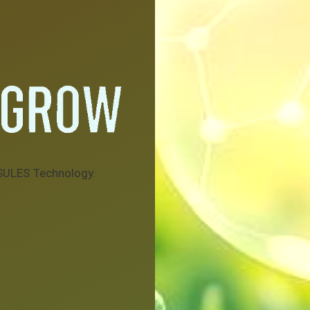
SULES Technology.